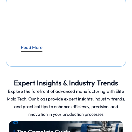
Read More
Expert Insights & Industry Trends
Explore the forefront of advanced manufacturing with Elite
Mold Tech. Our blogs provide expert insights, industry trends,
and practical tips to enhance efficiency, precision, and
innovation in your production processes.