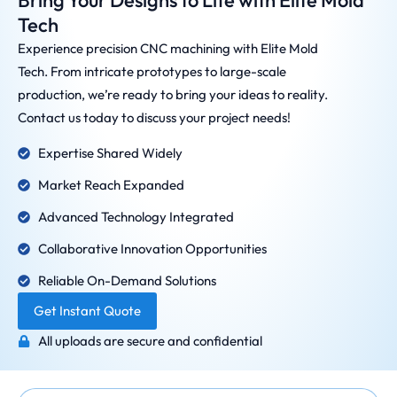
Bring Your Designs to Life with Elite Mold
Tech
Experience precision CNC machining with Elite Mold
Tech. From intricate prototypes to large-scale
production, we’re ready to bring your ideas to reality.
Contact us today to discuss your project needs!
Expertise Shared Widely
Market Reach Expanded
Advanced Technology Integrated
Collaborative Innovation Opportunities
Reliable On-Demand Solutions
Get Instant Quote
All uploads are secure and confidential