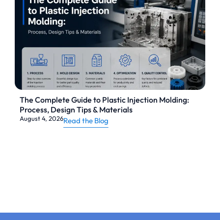
The Complete Guide to Plastic Injection Molding:
Process, Design Tips & Materials
August 4, 2026
Read the Blog