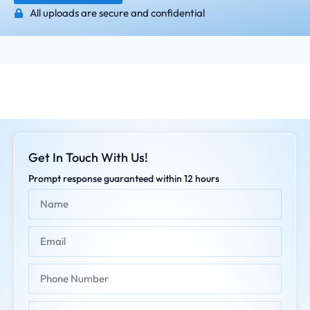
All uploads are secure and confidential
Get In Touch With Us!
Prompt response guaranteed within 12 hours