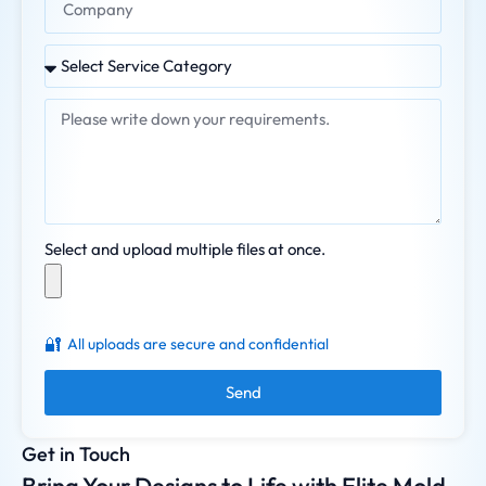
Select and upload multiple files at once.
🔐
All uploads are secure and confidential
Send
Get in Touch