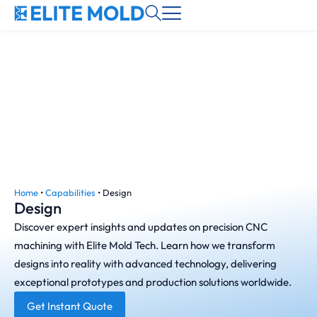
Home
•
Capabilities
•
Design
Design
Discover expert insights and updates on precision CNC
machining with Elite Mold Tech. Learn how we transform
designs into reality with advanced technology, delivering
exceptional prototypes and production solutions worldwide.
Get Instant Quote