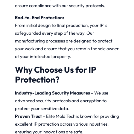
ensure compliance with our security protocols.
End-to-End Protection:
From initial design to final production, your IP is
safeguarded every step of the way. Our
manufacturing processes are designed to protect
your work and ensure that you remain the sole owner
of your intellectual property.
Why Choose Us for IP
Protection?
Industry-Leading Security Measures
– We use
advanced security protocols and encryption to
protect your sensitive data.
Proven Trust
– Elite Mold Tech is known for providing
excellent IP protection across various industries,
ensuring your innovations are safe.