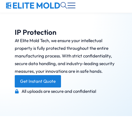
IP Protection
At Elite Mold Tech, we ensure your intellectual
property is fully protected throughout the entire
manufacturing process. With strict confidentiality,
secure data handling, and industry-leading security
measures, your innovations are in safe hands.
Get Instant Quote
All uploads are secure and confidential