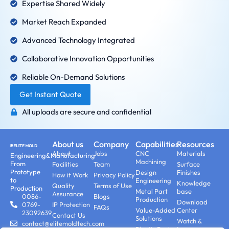
Expertise Shared Widely
Market Reach Expanded
Advanced Technology Integrated
Collaborative Innovation Opportunities
Reliable On-Demand Solutions
Get Instant Quote
All uploads are secure and confidential
About us
Company
Capabilities
Resources
About
Jobs
CNC
Materials
Engineering&Manufacturing
Machining
From
Facilities
Team
Surface
Prototype
Design
Finishes
How it Work
Privacy Policy
to
Engineering
Knowledge
Quality
Terms of Use
Production
Metal Part
base
Assurance
0086-
Blogs
Production
Download
0769-
IP Protection
FAQs
Value-Added
Center
23092639
Contact Us
Solutions
Watch &
contact@elitemoldtech.com
Plastic Part
Learn