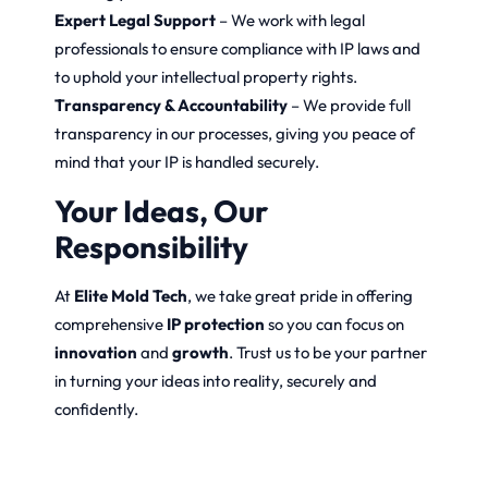
Expert Legal Support
– We work with legal
professionals to ensure compliance with IP laws and
to uphold your intellectual property rights.
Transparency & Accountability
– We provide full
transparency in our processes, giving you peace of
mind that your IP is handled securely.
Your Ideas, Our
Responsibility
At
Elite Mold Tech
, we take great pride in offering
comprehensive
IP protection
so you can focus on
innovation
and
growth
. Trust us to be your partner
in turning your ideas into reality, securely and
confidently.