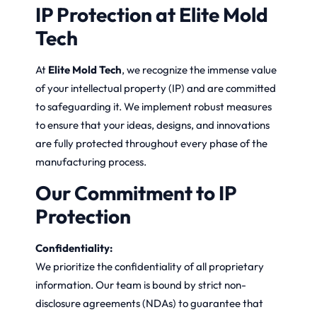
IP Protection at Elite Mold
Tech
At
Elite Mold Tech
, we recognize the immense value
of your intellectual property (IP) and are committed
to safeguarding it. We implement robust measures
to ensure that your ideas, designs, and innovations
are fully protected throughout every phase of the
manufacturing process.
Our Commitment to IP
Protection
Confidentiality:
We prioritize the confidentiality of all proprietary
information. Our team is bound by strict non-
disclosure agreements (NDAs) to guarantee that