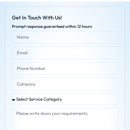
Get In Touch With Us!
Prompt response guaranteed within 12 hours