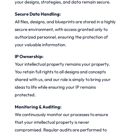
your designs, strategies, and data remain secure.
Secure Data Handling:
All files, designs, and blueprints are stored in a highly
secure environment, with access granted only to
authorized personnel, ensuring the protection of
your valuable information.
IP Ownership:
Your intellectual property remains your property.
You retain full rights to all designs and concepts
shared with us, and our role is simply to bring your
ideas to life while ensuring your IP remains
protected.
Monitoring & Auditing:
We continuously monitor our processes to ensure
that your intellectual property is never
compromised. Regular audits are performed to