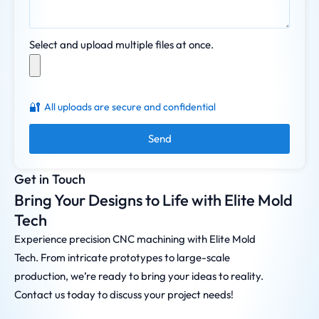
Select and upload multiple files at once.
🔐
All uploads are secure and confidential
Send
Get in Touch
Bring Your Designs to Life with Elite Mold
Tech
Experience precision CNC machining with Elite Mold
Tech. From intricate prototypes to large-scale
production, we’re ready to bring your ideas to reality.
Contact us today to discuss your project needs!