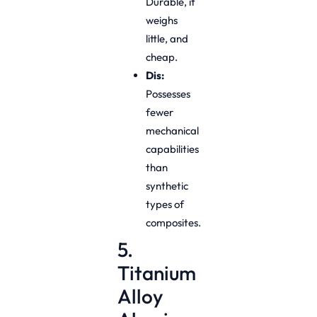
Durable, it
weighs
little, and
cheap.
Dis:
Possesses
fewer
mechanical
capabilities
than
synthetic
types of
composites.
5.
Titanium
Alloy