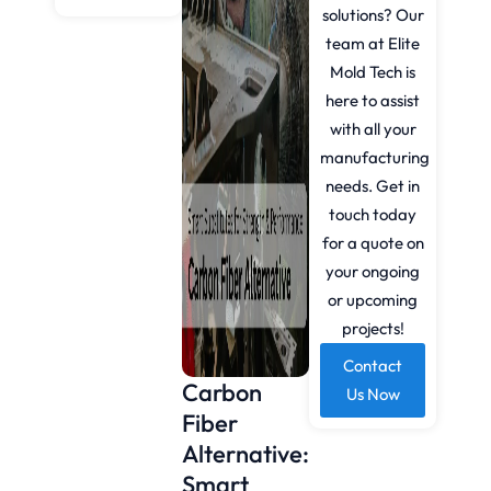
solutions? Our
team at Elite
Mold Tech is
here to assist
with all your
manufacturing
needs. Get in
touch today
for a quote on
your ongoing
or upcoming
projects!
Contact
Carbon
Us Now
Fiber
Alternative:
Smart