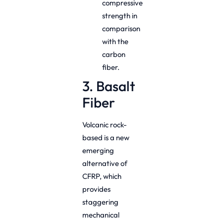
compressive
strength in
comparison
with the
carbon
fiber.
3. Basalt
Fiber
Volcanic rock-
based is a new
emerging
alternative of
CFRP, which
provides
staggering
mechanical