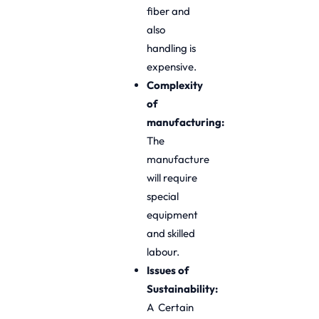
fiber and
also
handling is
expensive.
Complexity
of
manufacturing:
The
manufacture
will require
special
equipment
and skilled
labour.
Issues of
Sustainability:
A Certain