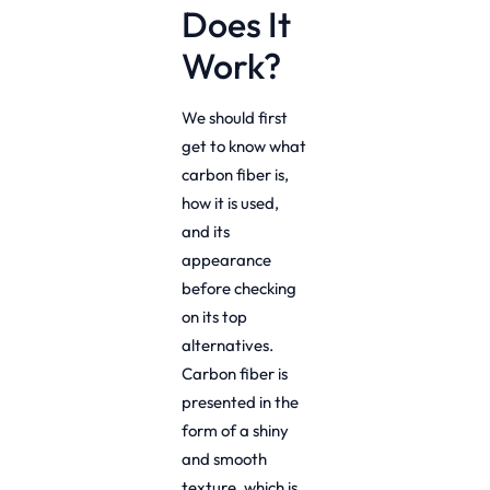
Does It
Work?
We should first
get to know what
carbon fiber is,
how it is used,
and its
appearance
before checking
on its top
alternatives.
Carbon fiber is
presented in the
form of a shiny
and smooth
texture, which is