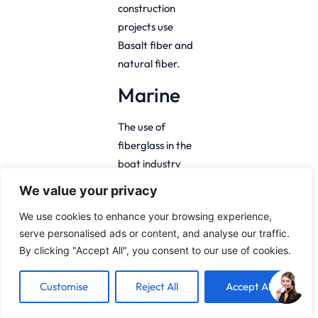
construction
projects use
Basalt fiber and
natural fiber.
Marine
The use of
fiberglass in the
boat industry
has, over the
We value your privacy
years, proved to
We use cookies to enhance your browsing experience,
be invaluable as
serve personalised ads or content, and analyse our traffic.
it is water
By clicking "Accept All", you consent to our use of cookies.
resistant and
flexible.
Customise
Reject All
Accept All
Compared to