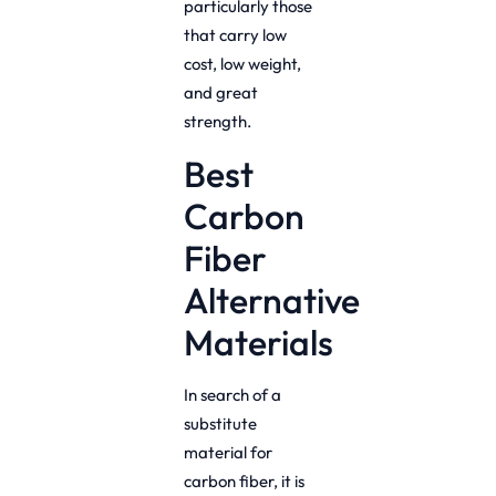
particularly those
that carry low
cost, low weight,
and great
strength.
Best
Carbon
Fiber
Alternative
Materials
In search of a
substitute
material for
carbon fiber, it is