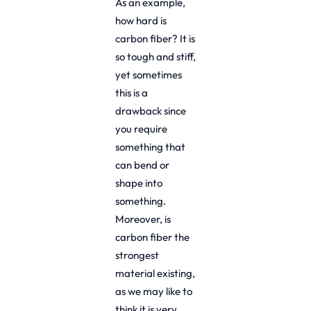
As an example,
how hard is
carbon fiber? It is
so tough and stiff,
yet sometimes
this is a
drawback since
you require
something that
can bend or
shape into
something.
Moreover, is
carbon fiber the
strongest
material existing,
as we may like to
think it is very