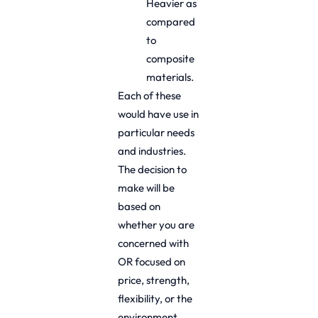
Heavier as
compared
to
composite
materials.
Each of these
would have use in
particular needs
and industries.
The decision to
make will be
based on
whether you are
concerned with
OR focused on
price, strength,
flexibility, or the
environment.