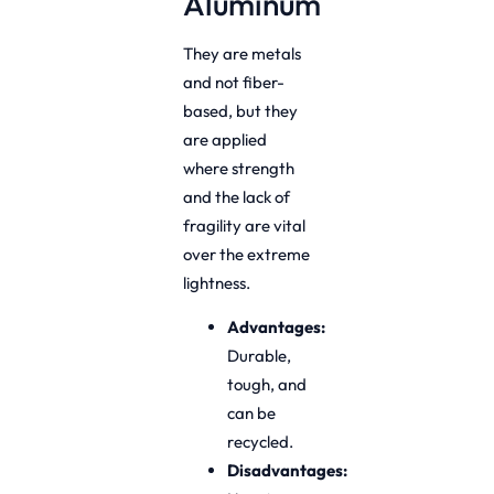
Aluminum
They are metals
and not fiber-
based, but they
are applied
where strength
and the lack of
fragility are vital
over the extreme
lightness.
Advantages:
Durable,
tough, and
can be
recycled.
Disadvantages: