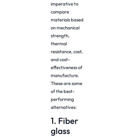
imperative to
compare
materials based
on mechanical
strength,
thermal
resistance, cost,
and cost-
effectiveness of
manufacture.
These are some
of the best-
performing
alternatives:
1. Fiber
glass