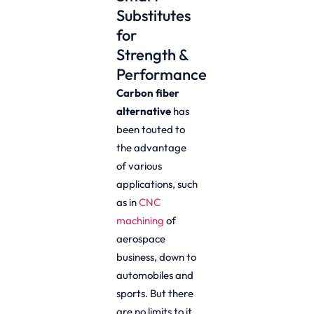
Substitutes
for
Strength &
Performance
Carbon fiber
alternative
has
been touted to
the advantage
of various
applications, such
as in
CNC
machining
of
aerospace
business, down to
automobiles and
sports. But there
are no limits to it,