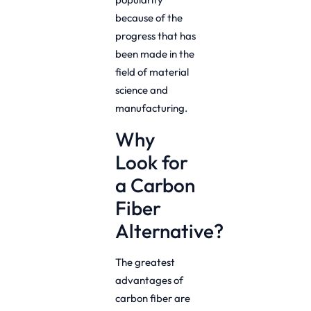
because of the
progress that has
been made in the
field of material
science and
manufacturing.
Why
Look for
a Carbon
Fiber
Alternative?
The greatest
advantages of
carbon fiber are