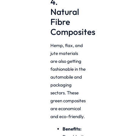
4.
Natural
Fibre
Composites
Hemp, flax, and
jute materials
are also getting
fashionable in the
automobile and
packaging
sectors. These
green composites
are economical
and eco-friendly.
Benefits: