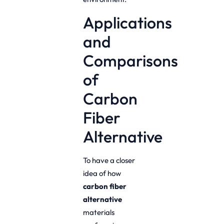
Applications
and
Comparisons
of
Carbon
Fiber
Alternative
To have a closer
idea of how
carbon fiber
alternative
materials