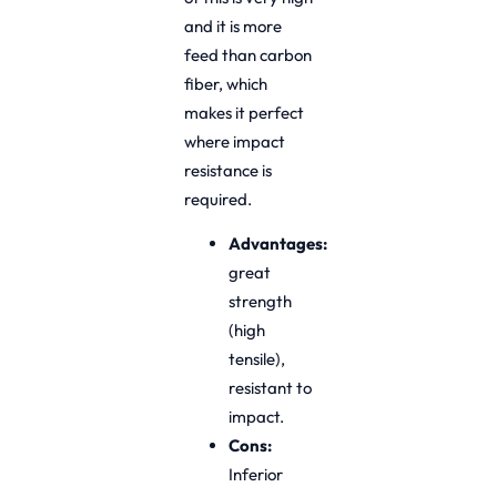
and it is more
feed than carbon
fiber, which
makes it perfect
where impact
resistance is
required.
Advantages:
great
strength
(high
tensile),
resistant to
impact.
Cons:
Inferior