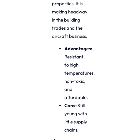
properties. It is
making headway
in the building
trades and the
aircraft business.
Advantages:
Resistant
to high
temperatures,
non-toxic,
and
affordable.
Cons:
Still
young with
little supply
chains.