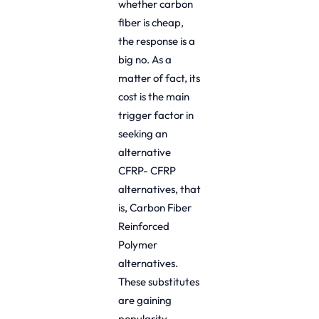
whether carbon
fiber is cheap,
the response is a
big no. As a
matter of fact, its
cost is the main
trigger factor in
seeking an
alternative
CFRP- CFRP
alternatives, that
is, Carbon Fiber
Reinforced
Polymer
alternatives.
These substitutes
are gaining
popularity