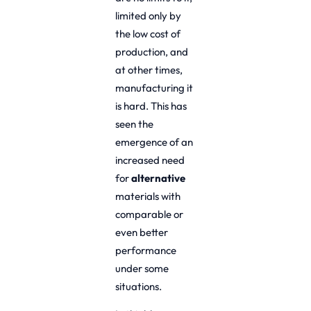
limited only by
the low cost of
production, and
at other times,
manufacturing it
is hard. This has
seen the
emergence of an
increased need
for
alternative
materials with
comparable or
even better
performance
under some
situations.