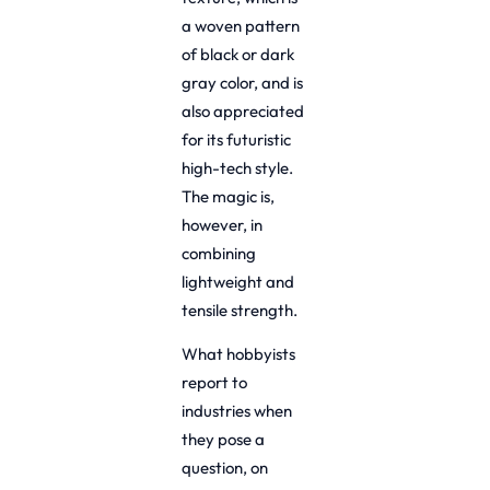
a woven pattern
of black or dark
gray color, and is
also appreciated
for its futuristic
high-tech style.
The magic is,
however, in
combining
lightweight and
tensile strength.
What hobbyists
report to
industries when
they pose a
question, on