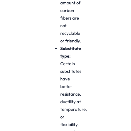
amount of
carbon
fibers are
not
recyclable
or friendly.
Substitute
type:
Certain
substitutes
have
better
resistance,
ductility at
temperature,
or
flexibility.