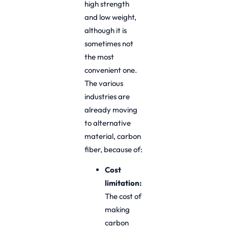
high strength
and low weight,
although it is
sometimes not
the most
convenient one.
The various
industries are
already moving
to alternative
material, carbon
fiber, because of:
Cost
limitation:
The cost of
making
carbon