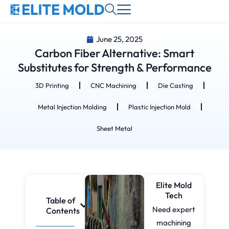
June 25, 2025
Carbon Fiber Alternative: Smart
Substitutes for Strength & Performance
3D Printing
CNC Machining
Die Casting
Metal Injection Molding
Plastic Injection Mold
Sheet Metal
Elite Mold
Tech
Table of
Need expert
Contents
machining