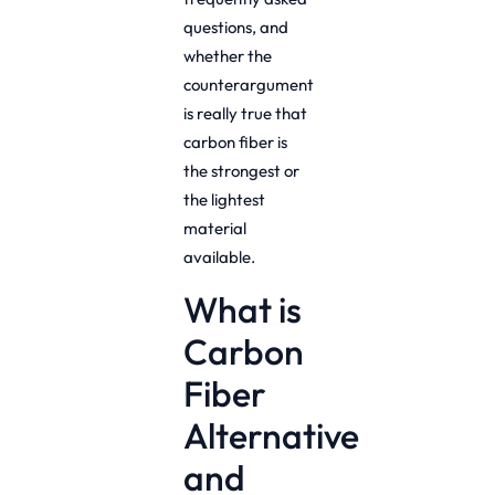
questions, and
whether the
counterargument
is really true that
carbon fiber is
the strongest or
the lightest
material
available.
What is
Carbon
Fiber
Alternative
and