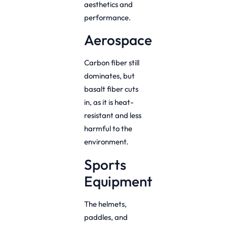
aesthetics and
performance.
Aerospace
Carbon fiber still
dominates, but
basalt fiber cuts
in, as it is heat-
resistant and less
harmful to the
environment.
Sports
Equipment
The helmets,
paddles, and