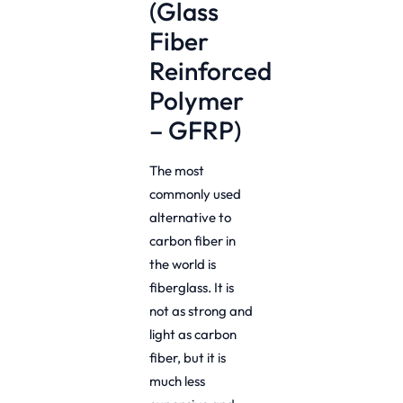
(Glass
Fiber
Reinforced
Polymer
– GFRP)
The most
commonly used
alternative to
carbon fiber in
the world is
fiberglass. It is
not as strong and
light as carbon
fiber, but it is
much less