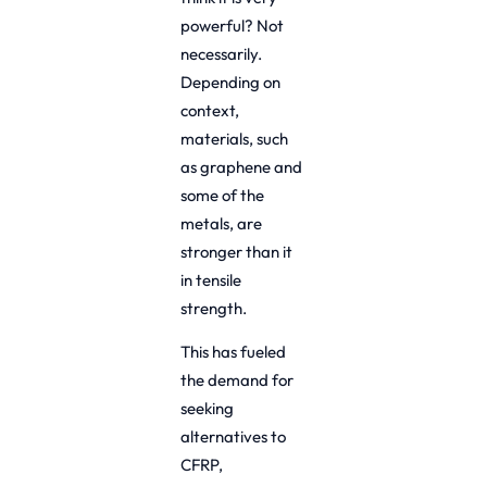
powerful? Not
necessarily.
Depending on
context,
materials, such
as graphene and
some of the
metals, are
stronger than it
in tensile
strength.
This has fueled
the demand for
seeking
alternatives to
CFRP,