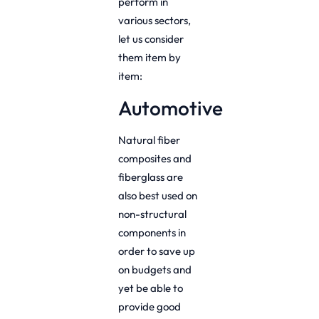
perform in
various sectors,
let us consider
them item by
item:
Automotive
Natural fiber
composites and
fiberglass are
also best used on
non-structural
components in
order to save up
on budgets and
yet be able to
provide good