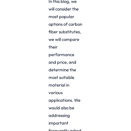
In this blog, we
will consider the
most popular
options of carbon
fiber substitutes,
we will compare
their
performance
and price, and
determine the
most suitable
material in
various
applications. We
would also be
addressing
important
frequently asked