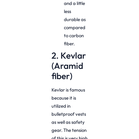
and a little
less
durable as
compared
to carbon
fiber.
2. Kevlar
(Aramid
fiber)
Kevlar is famous
because it is
utilized in
bulletproof vests
as well as safety
gear. The tension
of this is very high