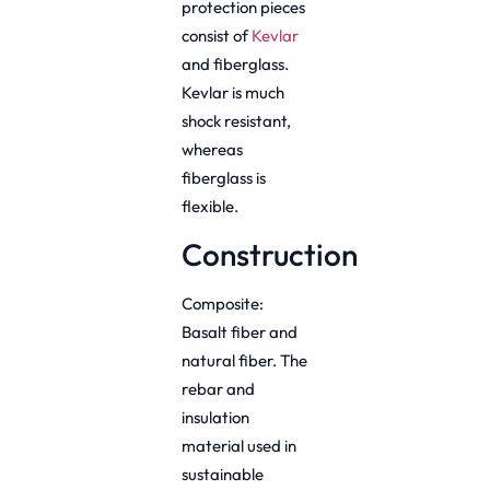
protection pieces
consist of
Kevlar
and fiberglass.
Kevlar is much
shock resistant,
whereas
fiberglass is
flexible.
Construction
Composite:
Basalt fiber and
natural fiber. The
rebar and
insulation
material used in
sustainable