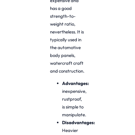
expensive and
has a good
strength-to-
weight ratio,
nevertheless. It is
typically used in
the automotive
body panels,
watercraft craft
and construction.
Advantages:
inexpensive,
rustproof,
is simple to
manipulate.
Disadvantages:
Heavier