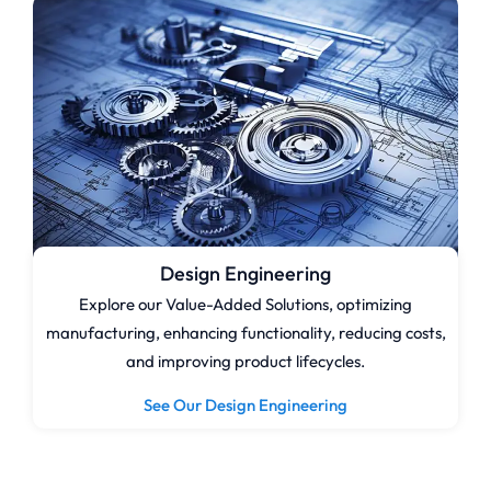
Design Engineering
Explore our Value-Added Solutions, optimizing
manufacturing, enhancing functionality, reducing costs,
and improving product lifecycles.
See Our Design Engineering