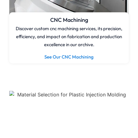
CNC Machining
Discover custom cnc machining services, its precision,
efficiency, and impact on fabrication and production
excellence in our archive.
See Our CNC Machining