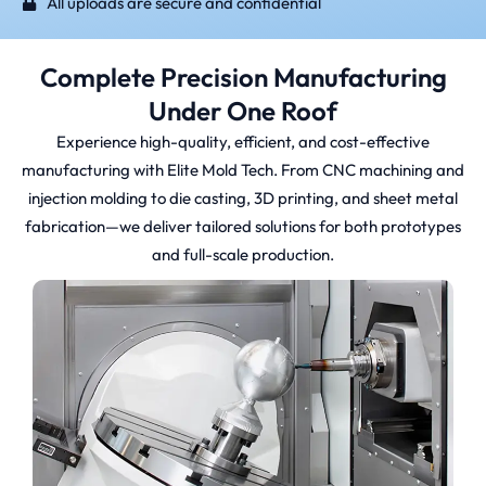
All uploads are secure and confidential
Complete Precision Manufacturing
Under One Roof
Experience high-quality, efficient, and cost-effective
manufacturing with Elite Mold Tech. From CNC machining and
injection molding to die casting, 3D printing, and sheet metal
fabrication—we deliver tailored solutions for both prototypes
and full-scale production.