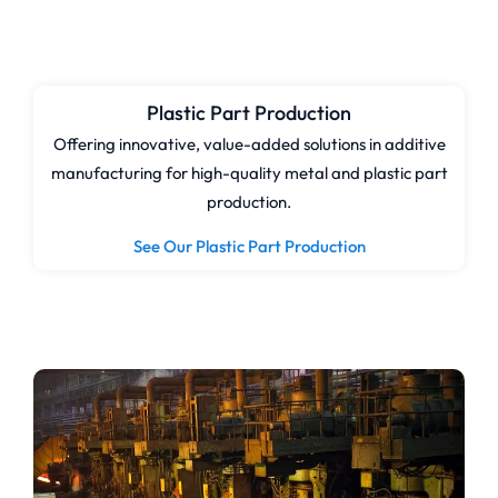
Plastic Part Production
Offering innovative, value-added solutions in additive
manufacturing for high-quality metal and plastic part
production.
See Our Plastic Part Production