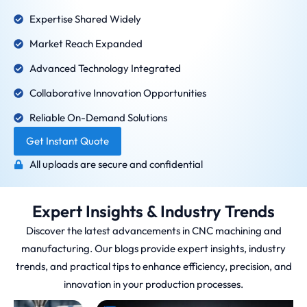
Expertise Shared Widely
Market Reach Expanded
Advanced Technology Integrated
Collaborative Innovation Opportunities
Reliable On-Demand Solutions
Get Instant Quote
All uploads are secure and confidential
Expert Insights & Industry Trends
Discover the latest advancements in CNC machining and
manufacturing. Our blogs provide expert insights, industry
trends, and practical tips to enhance efficiency, precision, and
innovation in your production processes.