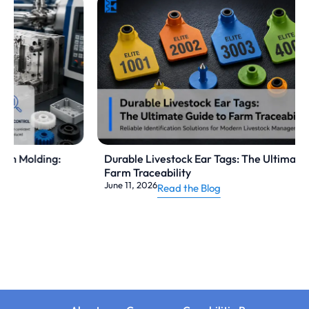
Durable Livestock Ear Tags: The Ultimate Guide to
Farm Traceability
June 11, 2026
Read the Blog