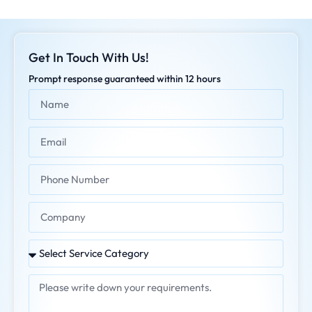
Get In Touch With Us!
Prompt response guaranteed within 12 hours