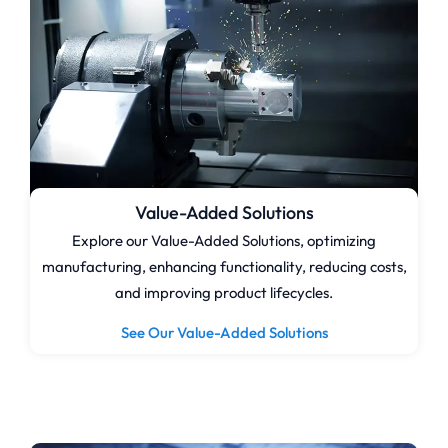
Value-Added Solutions
Explore our Value-Added Solutions, optimizing
manufacturing, enhancing functionality, reducing costs,
and improving product lifecycles.
See Our Value-Added Solutions