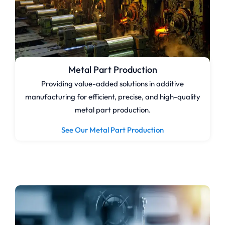
Metal Part Production
Providing value-added solutions in additive
manufacturing for efficient, precise, and high-quality
metal part production.
See Our Metal Part Production