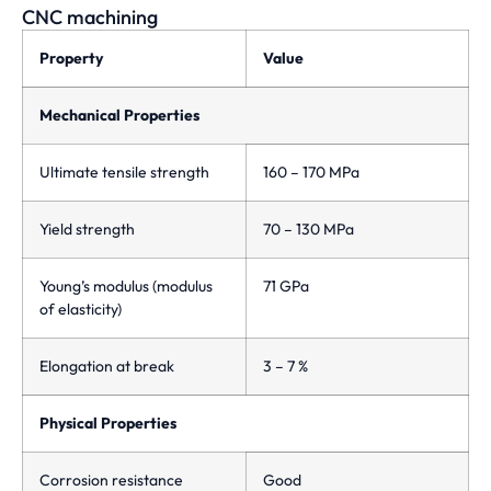
CNC machining
Property
Value
Mechanical Properties
Ultimate tensile strength
160 – 170 MPa
Yield strength
70 – 130 MPa
Young’s modulus (modulus
71 GPa
of elasticity)
Elongation at break
3 – 7 %
Physical Properties
Corrosion resistance
Good