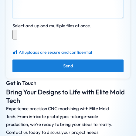
Select and upload multiple files at once.
🔐
All uploads are secure and confidential
Send
Get in Touch
Bring Your Designs to Life with Elite Mold
Tech
Experience precision CNC machining with Elite Mold
Tech. From intricate prototypes to large-scale
production, we’re ready to bring your ideas to reality.
Contact us today to discuss your project needs!