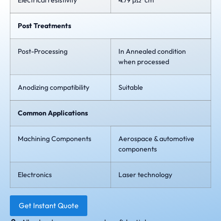
Electrical resistivity
4.79 μΩ*cm
Post Treatments
Post-Processing
In Annealed condition
when processed
Anodizing compatibility
Suitable
Common Applications
Machining Components
Aerospace & automotive
components
Electronics
Laser technology
Get Instant Quote