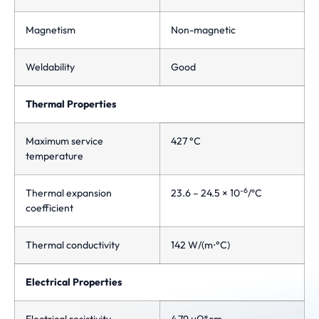
Magnetism
Non-magnetic
Weldability
Good
Thermal Properties
Maximum service
427 °C
temperature
-6
Thermal expansion
23.6 – 24.5 × 10
/ºC
coefficient
Thermal conductivity
142 W/(m⋅°C)
Electrical Properties