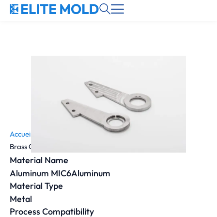
Accueil
»
Material
»
Brass C360 | 2.0375 | CuZn36Pb3 | 319 grade 2
Material Name
Aluminum MIC6Aluminum
Material Type
Metal
Process Compatibility