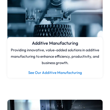
Additive Manufacturing
Providing innovative, value-added solutions in additive
manufacturing to enhance efficiency, productivity, and
business growth.
See Our Additive Manufacturing