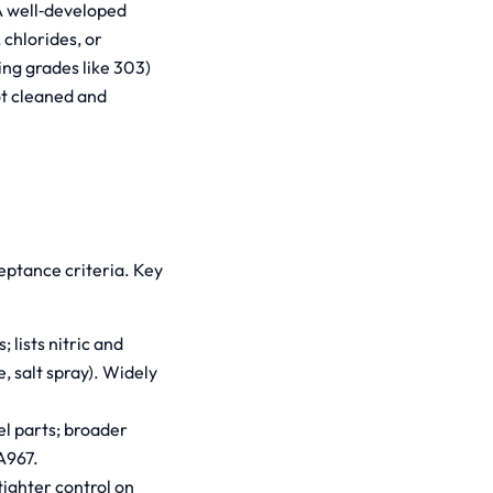
 A well‑developed
chlorides, or
ing grades like 303)
ot cleaned and
eptance criteria. Key
 lists nitric and
, salt spray). Widely
el parts; broader
A967.
tighter control on