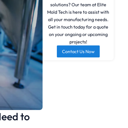
solutions? Our team at Elite
Mold Tech is here to assist with
all your manufacturing needs.
Get in touch today for a quote
on your ongoing or upcoming
projects!
Contact Us Now
Need to