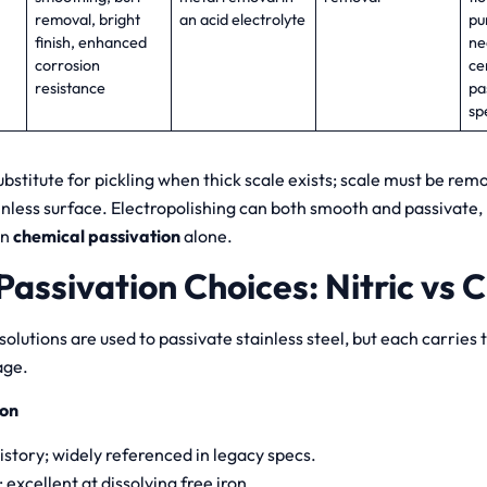
removal, bright
an acid electrolyte
pu
finish, enhanced
ne
corrosion
ce
resistance
pa
sp
ubstitute for pickling when thick scale exists; scale must be remo
inless surface. Electropolishing can both smooth and passivate,
an
chemical passivation
alone.
assivation Choices: Nitric vs Ci
 solutions are used to passivate stainless steel, but each carries 
age.
ion
istory; widely referenced in legacy specs.
 excellent at dissolving free iron.