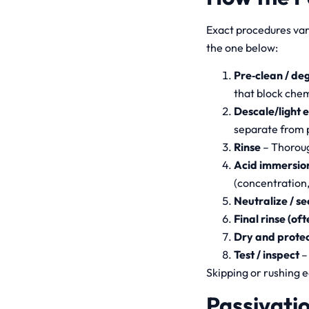
Exact procedures vary
the one below:
Pre‑clean / de
that block chem
Descale/light e
separate from 
Rinse
– Thoroug
Acid immersion
(concentration,
Neutralize / se
Final rinse (of
Dry and prote
Test / inspect
–
Skipping or rushing e
Passivatio