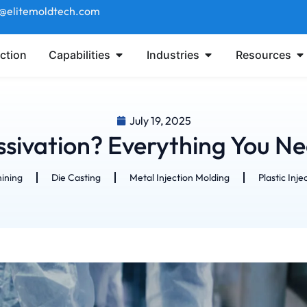
t@elitemoldtech.com
ction
Capabilities
Industries
Resources
July 19, 2025
ssivation? Everything You N
ining
Die Casting
Metal Injection Molding
Plastic Inje