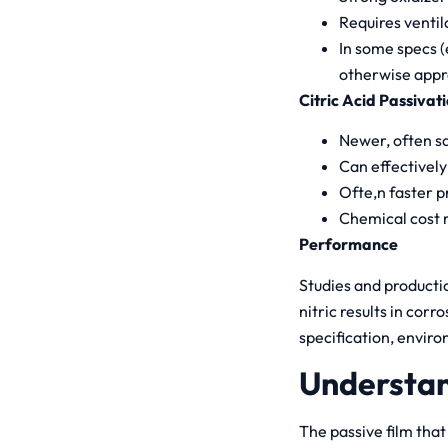
Requires ventil
In some specs 
otherwise appr
Citric Acid Passivat
Newer, often sa
Can effectively
Ofte,n faster pr
Chemical cost m
Performance
Studies and producti
nitric results in cor
specification, enviro
Understan
The passive film that