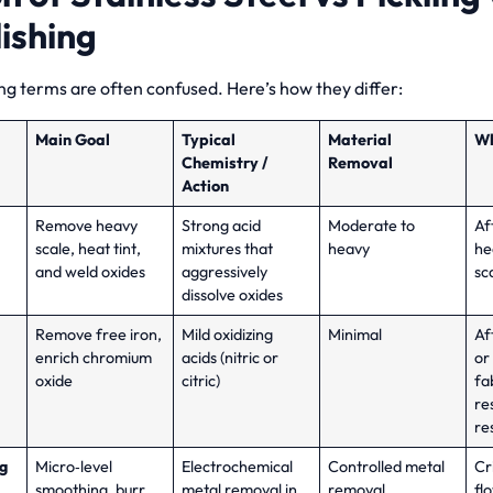
ishing
ng terms are often confused. Here’s how they differ:
Main Goal
Typical
Material
Wh
Chemistry /
Removal
Action
Remove heavy
Strong acid
Moderate to
Af
scale, heat tint,
mixtures that
heavy
he
and weld oxides
aggressively
sc
dissolve oxides
Remove free iron,
Mild oxidizing
Minimal
Af
enrich chromium
acids (nitric or
or 
oxide
citric)
fa
re
re
ng
Micro‑level
Electrochemical
Controlled metal
Cr
smoothing, burr
metal removal in
removal
fl