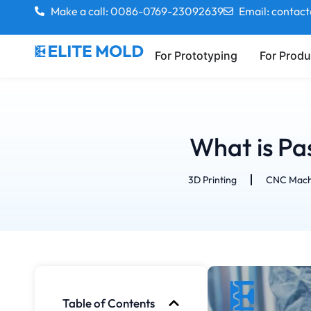
Make a call: 0086-0769-23092639
Email: contac
For Prototyping
For Produ
What is Pa
3D Printing
CNC Mach
Table of Contents