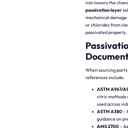
iron lowers the chanc
passivation layer
sel
mechanical damage ca
or chlorides from cle
passivated properly.
Passivati
Document
When sourcing parts, 
references include:
ASTM A967/A
citric methods 
used across ind
ASTM A380
– 
guidance on pr
AMS 2700
– Ae