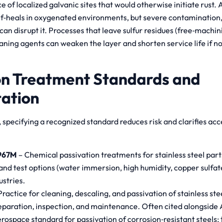
e of localized galvanic sites that would otherwise initiate rust.
f‑heals in oxygenated environments, but severe contamination, 
n disrupt it. Processes that leave sulfur residues (free‑machin
aning agents can weaken the layer and shorten service life if n
on Treatment Standards and
ation
specifying a recognized standard reduces risk and clarifies acc
967M
– Chemical passivation treatments for stainless steel parts;
and test options (water immersion, high humidity, copper sulfate
ustries.
Practice for cleaning, descaling, and passivation of stainless ste
eparation, inspection, and maintenance. Often cited alongside 
rospace standard for passivation of corrosion‑resistant steels; 