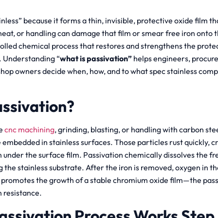
ainless” because it forms a thin, invisible, protective oxide film t
heat, or handling can damage that film or smear free iron onto t
rolled chemical process that restores and strengthens the protec
e. Understanding “
what is passivation”
helps engineers, procur
hop owners decide when, how, and to what spec stainless comp
assivation?
ke
cnc machining
, grinding, blasting, or handling with carbon stee
embedded in stainless surfaces. Those particles rust quickly, cre
 under the surface film. Passivation chemically dissolves the fr
ng the stainless substrate. After the iron is removed, oxygen in 
h) promotes the growth of a stable chromium oxide film—the passi
n resistance.
assivation Process Works Step