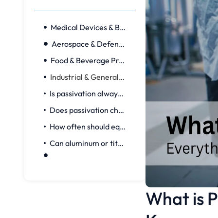
Medical Devices & Bioprocess
Aerospace & Defense
Food & Beverage Processing
Industrial & General Manufacturing
Is passivation always required for stainless steel?
Does passivation change part dimensions?
How often should equipment be re‑passivated?
Can aluminum or titanium be passivated?
What is P