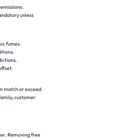
 emissions.
andatory unless
xic fumes.
itions.
dictions.
ffset.
can match or exceed
 family, customer
rier. Removing free