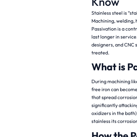
Know
Stainless steel is “st
Machining, welding, 
Passivation is a cont
last longer in servic
designers, and CNC s
treated.
What is P
During machining li
free iron can become 
that spread corrosion
significantly attacki
oxidizers in the bat
stainless its corrosio
How the P