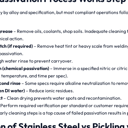
 by alloy and specification, but most compliant operations foll
grease
– Remove oils, coolants, shop soils. Inadequate cleaning
ical action.
tch (if required)
– Remove heat tint or heavy scale from welding
passivation.
h water rinse to prevent carryover.
 (chemical passivation)
– Immerse in a specified nitric or citric
 temperature, and time per spec).
cond rinse
– Some specs require alkaline neutralization to remov
ten DI water)
– Reduce ionic residues.
ct
– Clean drying prevents water spots and recontamination.
 Perform required verification per standard or customer requir
arly cleaning steps is a top cause of failed passivation results in
n of Stainless Steel vs Pickling 