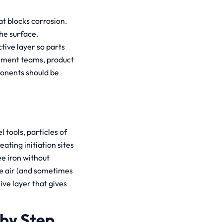
hat blocks corrosion.
he surface.
tive layer so parts
ement teams, product
onents should be
l tools, particles of
ating initiation sites
ee iron without
the air (and sometimes
ve layer that gives
 by Step