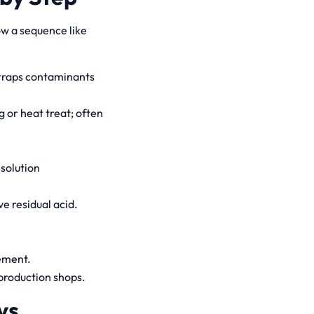
ow a sequence like
 traps contaminants
 or heat treat; often
 solution
e residual acid.
ement.
 production shops.
vs