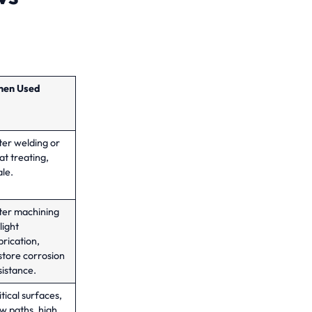
en Used
ter welding or
at treating,
ale.
ter machining
light
brication,
store corrosion
sistance.
itical surfaces,
ow paths, high