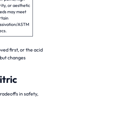
rity, or aesthetic
eds may meet
rtain
ssivation/ASTM
ecs.
ved first, or the acid
 but changes
tric
tradeoffs in safety,