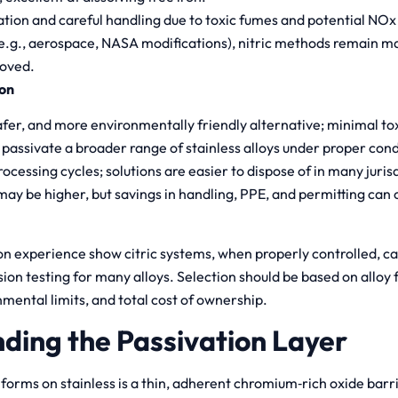
ation and careful handling due to toxic fumes and potential NOx
(e.g., aerospace, NASA modifications), nitric methods remain m
oved.
ion
fer, and more environmentally friendly alternative; minimal to
 passivate a broader range of stainless alloys under proper cond
ocessing cycles; solutions are easier to dispose of in many juris
ay be higher, but savings in handling, PPE, and permitting can o
on experience show citric systems, when properly controlled, 
rosion testing for many alloys. Selection should be based on alloy
nmental limits, and total cost of ownership.
ding the Passivation Layer
 forms on stainless is a thin, adherent chromium‑rich oxide bar