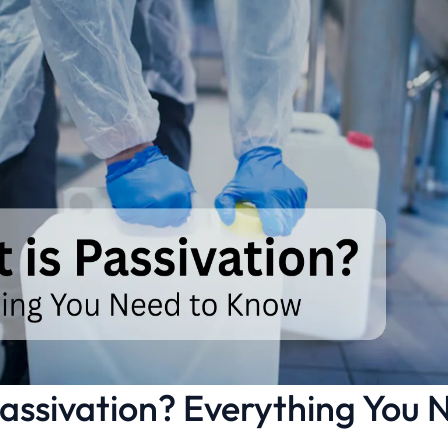
assivation? Everything You 