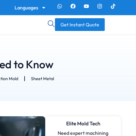
Languages
Get Instant Quote
eed to Know
ction Mold
Sheet Metal
Elite Mold Tech
Need expert machining