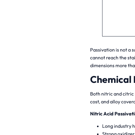
Passivation is not a s
cannot reach the sta
dimensions more th
Chemical P
Both nitric and citric
cost, and alloy cover
Nitric Acid Passivat
Long industry h
Strong oxidizer;