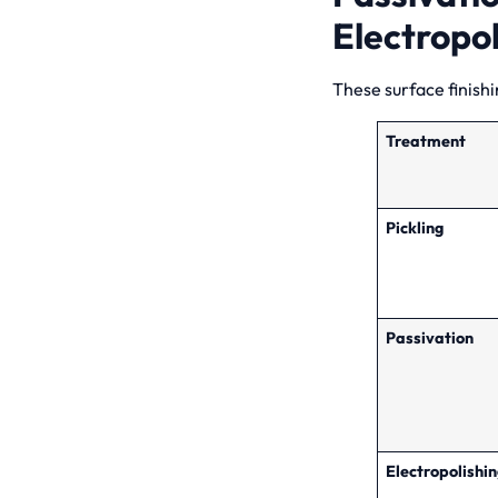
Electropol
These surface finishi
Treatment
Pickling
Passivation
Electropolishi