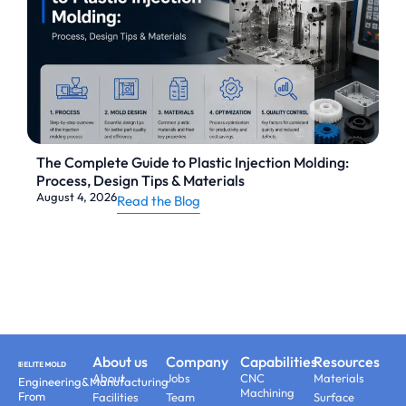
The Complete Guide to Plastic Injection Molding:
Process, Design Tips & Materials
August 4, 2026
Read the Blog
About us
Company
Capabilities
Resources
About
Jobs
CNC
Materials
Engineering&Manufacturing
Machining
From
Facilities
Team
Surface