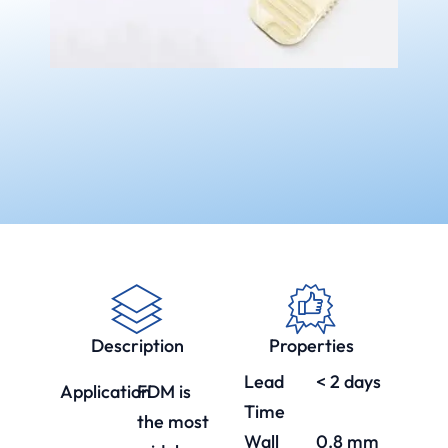
Description
Properties
Lead
< 2 days
Application
FDM is
Time
the most
Wall
0.8 mm