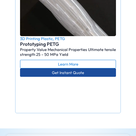
3D Printing Plastic
,
PETG
Prototyping PETG
Property Value Mechanical Properties Ultimate tensile
strength 25 – 50 MPa Yield
Learn More
Get Instant Quote