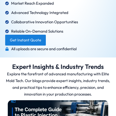
Market Reach Expanded
Advanced Technology Integrated
Collaborative Innovation Opportunities
Reliable On-Demand Solutions
Get Instant Quote
All uploads are secure and confidential
Expert Insights & Industry Trends
Explore the forefront of advanced manufacturing with Elite
Mold Tech. Our blogs provide expert insights, industry trends,
and practical tips to enhance efficiency, precision, and
innovation in your production processes.