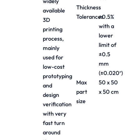
widely
Thickness
available
Tolerances
±0.5%
3D
with a
printing
lower
process,
limit of
mainly
±0.5
used for
mm
low-cost
(±0.020″)
prototyping
Max
50 x 50
and
part
x 50 cm
design
size
verification
with very
fast turn
around