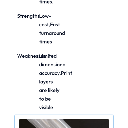
times.
Strengths
Low-
cost,Fast
turnaround
times
Weaknesses
Limited
dimensional
accuracy,Print
layers
are likely
to be
visible