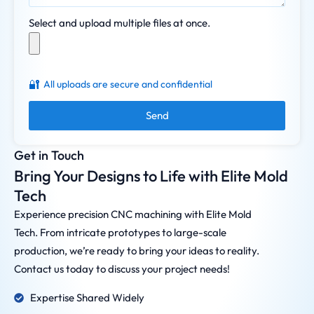
Select and upload multiple files at once.
🔐
All uploads are secure and confidential
Send
Get in Touch
Bring Your Designs to Life with Elite Mold
Tech
Experience precision CNC machining with Elite Mold
Tech. From intricate prototypes to large-scale
production, we’re ready to bring your ideas to reality.
Contact us today to discuss your project needs!
Expertise Shared Widely