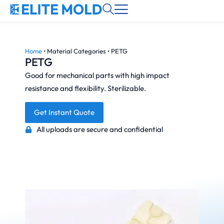
Home
•
Material Categories
•
PETG
PETG
Good for mechanical parts with high impact
resistance and flexibility. Sterilizable.
Get Instant Quote
All uploads are secure and confidential