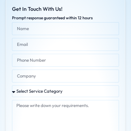
Get In Touch With Us!
Prompt response guaranteed within 12 hours