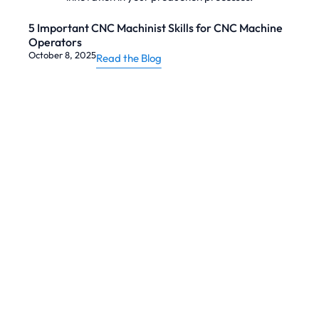
5 Important CNC Machinist Skills for CNC Machine
Operators
October 8, 2025
Read the Blog