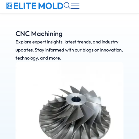
CNC Machining
Explore expert insights, latest trends, and industry
updates. Stay informed with our blogs on innovation,
technology, and more.