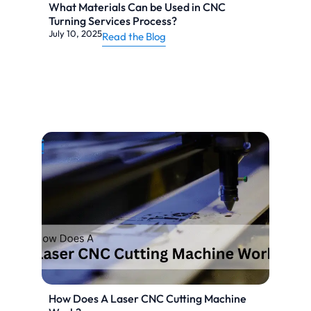
What Materials Can be Used in CNC
Turning Services Process?
July 10, 2025
Read the Blog
How Does A Laser CNC Cutting Machine