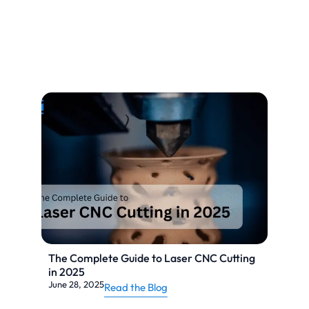
The Complete Guide to Laser CNC Cutting
in 2025
June 28, 2025
Read the Blog