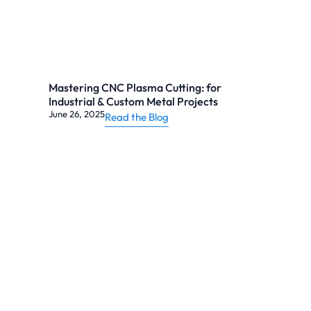
Mastering CNC Plasma Cutting: for
Industrial & Custom Metal Projects
June 26, 2025
Read the Blog