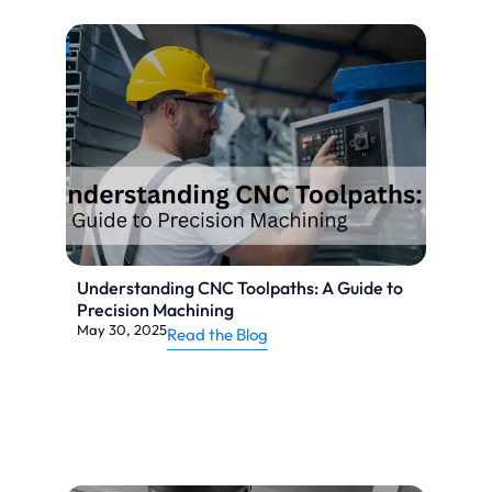
Understanding CNC Toolpaths: A Guide to
Precision Machining
May 30, 2025
Read the Blog