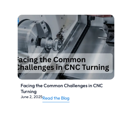
Facing the Common Challenges in CNC
Turning
June 2, 2025
Read the Blog