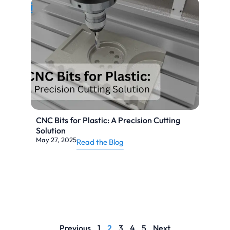
CNC Bits for Plastic: A Precision Cutting
Solution
May 27, 2025
Read the Blog
Previous
1
2
3
4
5
Next