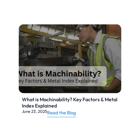
What is Machinability? Key Factors & Metal
Index Explained
June 23, 2025
Read the Blog