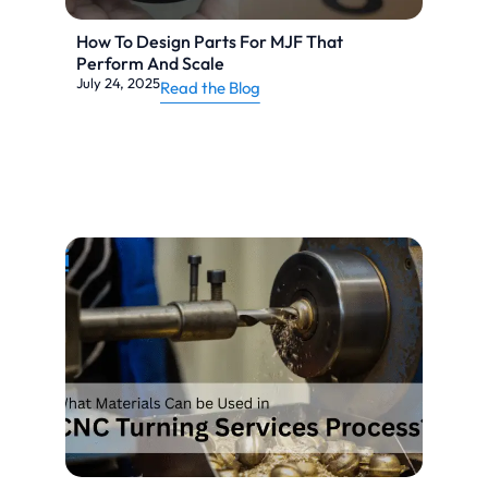
How To Design Parts For MJF That
Perform And Scale
July 24, 2025
Read the Blog