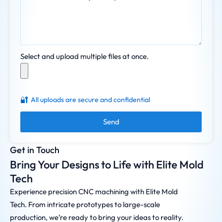
Select and upload multiple files at once.
🔐
All uploads are secure and confidential
Send
Get in Touch
Bring Your Designs to Life with Elite Mold
Tech
Experience precision CNC machining with Elite Mold
Tech. From intricate prototypes to large-scale
production, we’re ready to bring your ideas to reality.