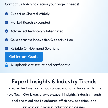
Contact us today to discuss your project needs!
Expertise Shared Widely
Market Reach Expanded
Advanced Technology Integrated
Collaborative Innovation Opportunities
Reliable On-Demand Solutions
Get Instant Quote
All uploads are secure and confidential
Expert Insights & Industry Trends
Explore the forefront of advanced manufacturing with Elite
Mold Tech. Our blogs provide expert insights, industry trends,
and practical tips to enhance efficiency, precision, and
innovation in your production processes.