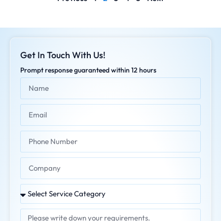
Get In Touch With Us!
Prompt response guaranteed within 12 hours