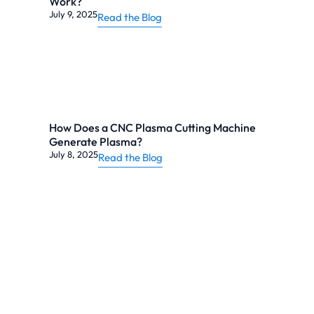
Work?
July 9, 2025
Read the Blog
How Does a CNC Plasma Cutting Machine
Generate Plasma?
July 8, 2025
Read the Blog